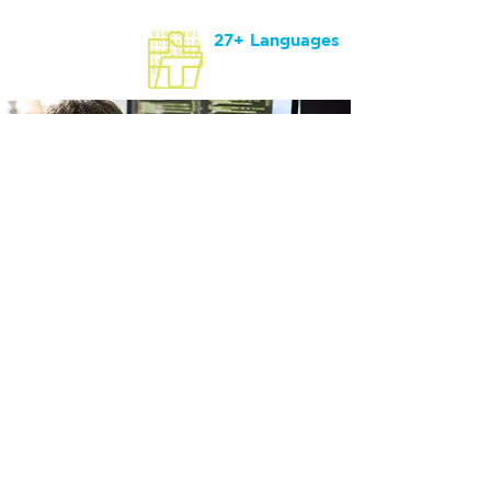
27+ Languages
Supported