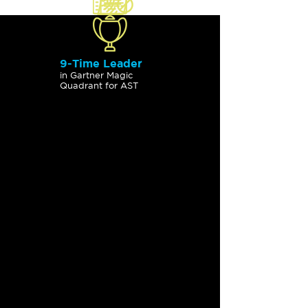
9-Time Leader
in Gartner Magic
Quadrant for AST