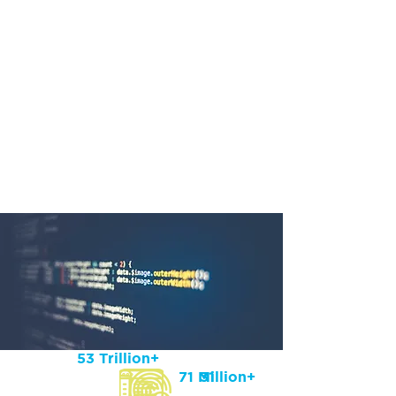
53 Trillion+
Lines of Code
71 Million+
31
Scanned
Security Flaws Fixed
Patents