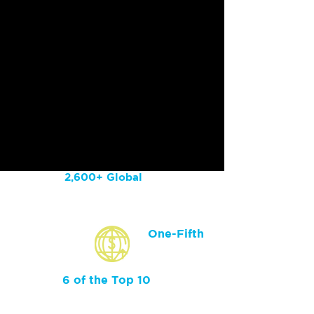
2,600+ Global
Customers
One-Fifth
of Fortune 100
Are Customers
6 of the Top 10
of Largest Global
Healthcare Orgs Are
Customers