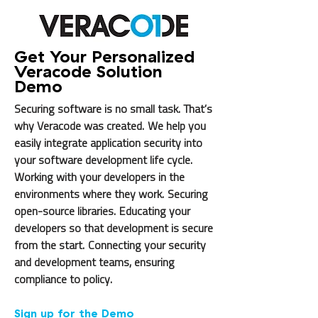
Get Your Personalized
Veracode Solution
Demo
Securing software is no small task. That’s
why Veracode was created. We help you
easily integrate application security into
your software development life cycle.
Working with your developers in the
environments where they work. Securing
open-source libraries. Educating your
developers so that development is secure
from the start. Connecting your security
and development teams, ensuring
compliance to policy.
Sign up for the Demo